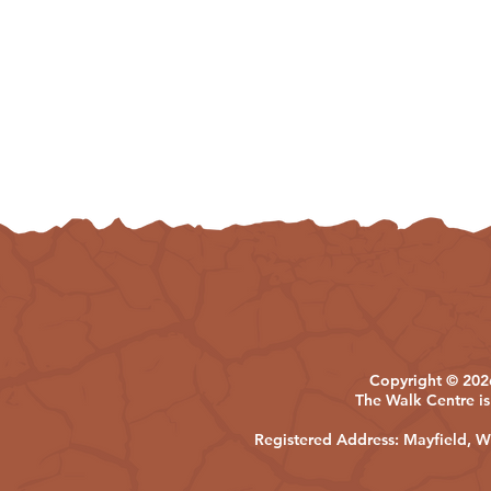
Copyright © 2026
The Walk Centre is
Registered Address: Mayfield,