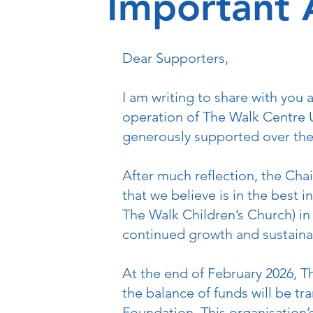
Important
Dear Supporters,
I am writing to share with you
operation of The Walk Centre U
generously supported over the
After much reflection, the Cha
that we believe is in the best 
The Walk Children’s Church) in 
continued growth and sustainabi
At the end of February 2026, T
the balance of funds will be tr
Foundation. This organisation’s