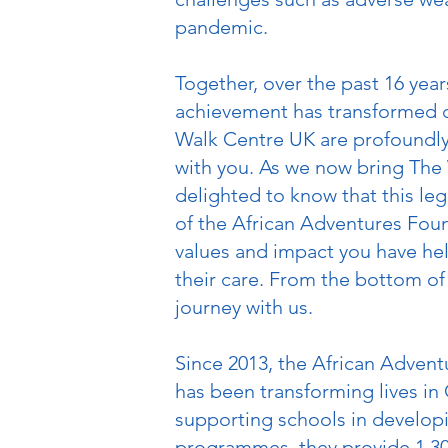
pandemic.
Together, over the past 16 year
achievement has transformed co
Walk Centre UK are profoundly 
with you. As we now bring The 
delighted to know that this le
of the African Adventures Foun
values and impact you have help
their care. From the bottom of
journey with us.
Since 2013, the African Advent
has been transforming lives in
supporting schools in develop
programmes, they provide 1,300