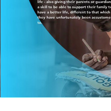
life - also giving their parents or guardia
a skill to be able to support their family t
have a better life, different to that which
they have unfortunately been accustom
to.