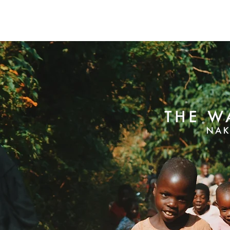
The Walk Centre
About Us
How Far Your Money Goes
C