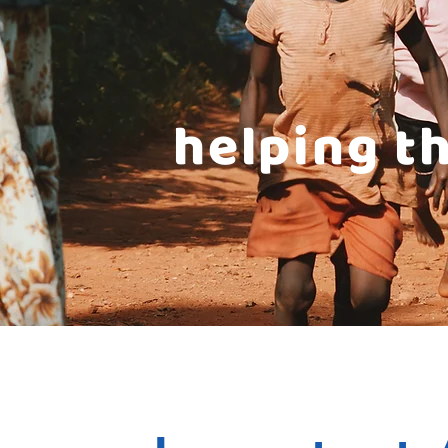
helping t