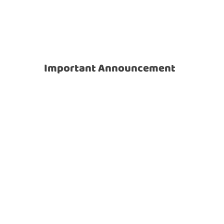
News
Important Announcement