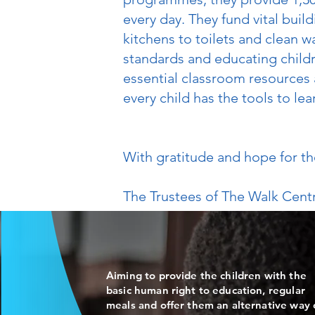
every day. They fund vital bui
kitchens to toilets and clean
standards and educating childr
essential classroom resources
every child has the tools to lea
With gratitude and hope for th
The Trustees of The Walk Cen
Aiming to provide the children with the
basic human right to education, regular
meals and offer them an alternative way 