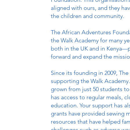
aligned with ours, and they ha
the children and community.
The African Adventures Founda
the Walk Academy for many ye
both in the UK and in Kenya—pl
forward and expand the missi
Since its founding in 2009, Th
supporting the Walk Academy.
grown from just 50 students to
has access to regular meals, cl
education. Your support has a
grants have provided sewing ma
resources that have helped fami
challenges such as adverse wea