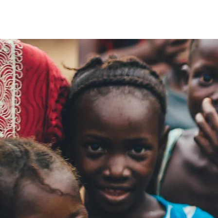
The Walk Centre
About Us
How Far Your Money Goes
C