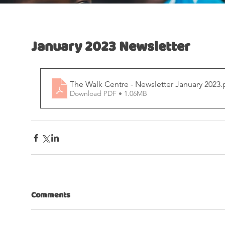
January 2023 Newsletter
The Walk Centre - Newsletter January 2023
.
Download PDF • 1.06MB
Comments