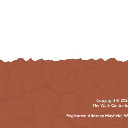
Copyright © 2026
The Walk Centre is
Registered Address: Mayfield,