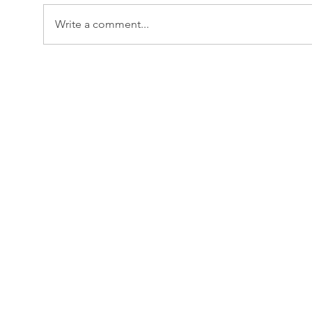
Write a comment...