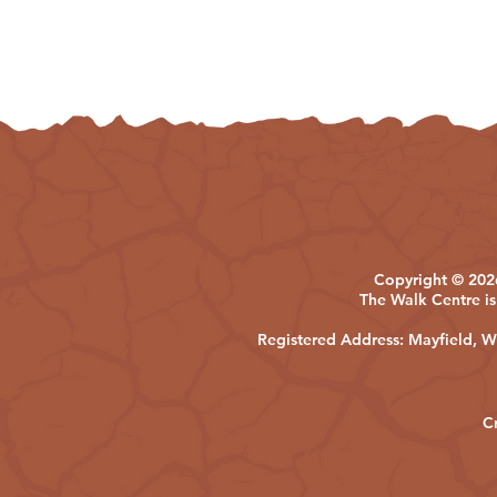
Copyright © 2026
The Walk Centre is
Registered Address: Mayfield,
C