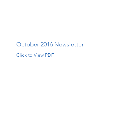
The Walk Centre
About Us
How Far Your Money Goes
C
October 2016 Newsletter
Click to View PDF