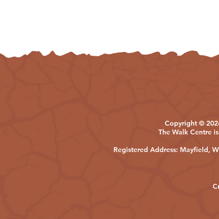
Copyright © 2026
The Walk Centre is
Registered Address: Mayfield,
C