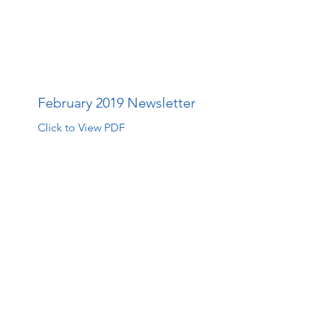
The Walk Centre
About Us
How Far Your Money Goes
C
February 2019 Newsletter
Click to View PDF